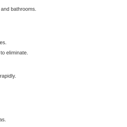
s and bathrooms.
es.
 to eliminate.
rapidly.
eas.