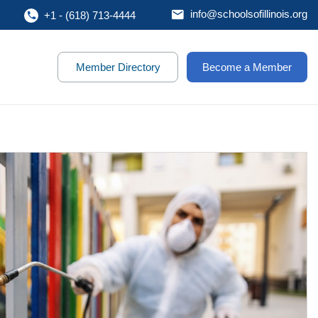
info@schoolsofillinois.org
+1 - (618) 713-4444
Member Directory
Become a Member