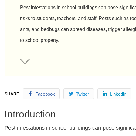
Pest infestations in school buildings can pose signific
risks to students, teachers, and staff. Pests such as r
ants, and bedbugs can spread diseases, trigger alle
to school property.
SHARE
Facebook
Twitter
Linkedin
Introduction
Pest infestations in school buildings can pose signific