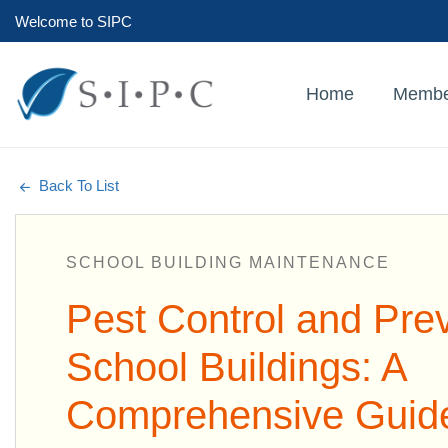
Welcome to SIPC
Home
Membe
Back To List
SCHOOL BUILDING MAINTENANCE
Pest Control and Prev
School Buildings: A
Comprehensive Guid