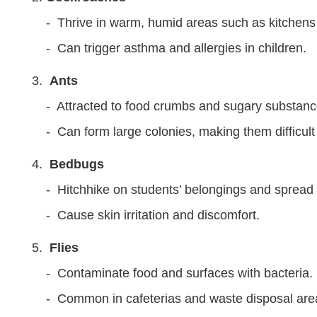
- Thrive in warm, humid areas such as kitchen
- Can trigger asthma and allergies in children.
Ants
- Attracted to food crumbs and sugary substanc
- Can form large colonies, making them difficult
Bedbugs
- Hitchhike on students’ belongings and spread 
- Cause skin irritation and discomfort.
Flies
- Contaminate food and surfaces with bacteria.
- Common in cafeterias and waste disposal ar