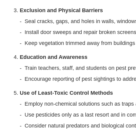
Exclusion and Physical Barriers
- Seal cracks, gaps, and holes in walls, window
- Install door sweeps and repair broken screens 
- Keep vegetation trimmed away from buildings
Education and Awareness
- Train teachers, staff, and students on pest pre
- Encourage reporting of pest sightings to addr
Use of Least-Toxic Control Methods
- Employ non-chemical solutions such as traps a
- Use pesticides only as a last resort and in co
- Consider natural predators and biological cont