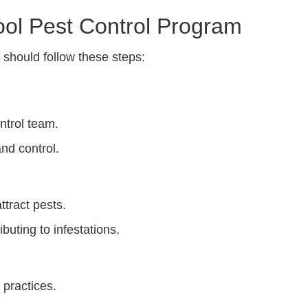
ool Pest Control Program
s should follow these steps:
ntrol team.
and control.
ttract pests.
ibuting to infestations.
practices.