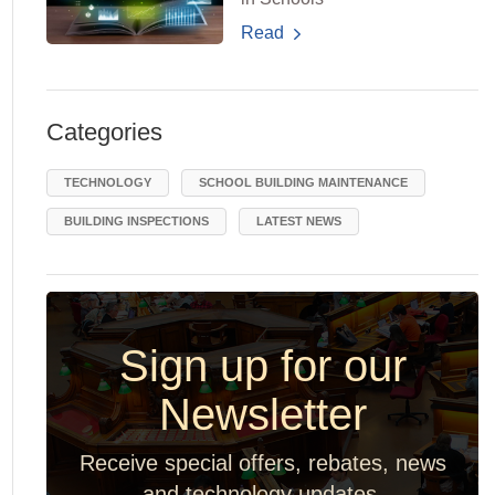
Read
Categories
TECHNOLOGY
SCHOOL BUILDING MAINTENANCE
BUILDING INSPECTIONS
LATEST NEWS
Sign up for our
Newsletter
Receive special offers, rebates, news
and technology updates.