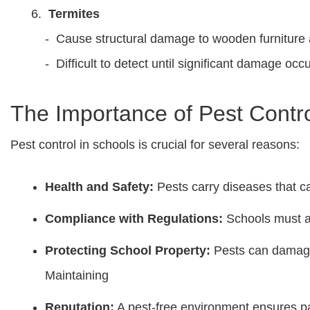
Termites
- Cause structural damage to wooden furniture 
- Difficult to detect until significant damage occu
The Importance of Pest Contro
Pest control in schools is crucial for several reasons:
Health and Safety:
Pests carry diseases that ca
Compliance with Regulations:
Schools must a
Protecting School Property:
Pests can damage 
Maintaining
Reputation:
A pest-free environment ensures pa