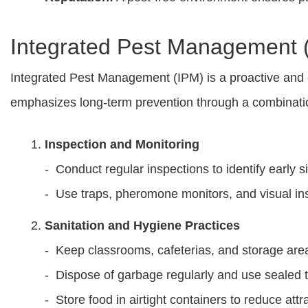
Integrated Pest Management (
Integrated Pest Management (IPM) is a proactive and en
emphasizes long-term prevention through a combinatio
Inspection and Monitoring
- Conduct regular inspections to identify early si
- Use traps, pheromone monitors, and visual insp
Sanitation and Hygiene Practices
- Keep classrooms, cafeterias, and storage are
- Dispose of garbage regularly and use sealed t
- Store food in airtight containers to reduce attr