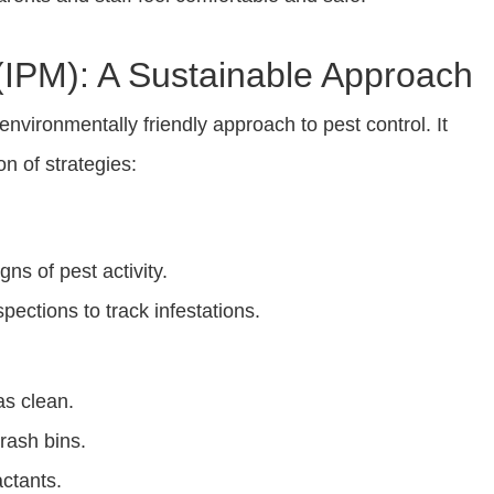
IPM): A Sustainable Approach
vironmentally friendly approach to pest control. It
n of strategies:
gns of pest activity.
ections to track infestations.
as clean.
rash bins.
actants.