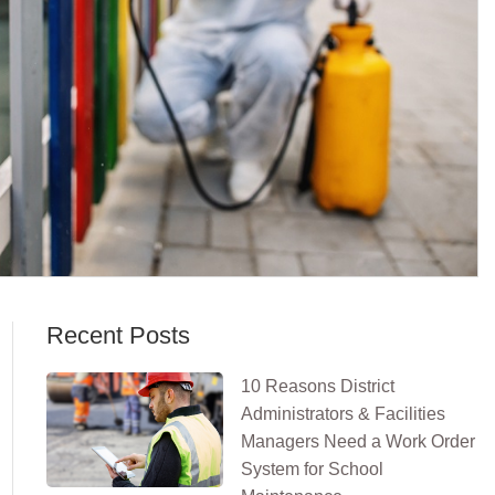
Recent Posts
10 Reasons District
Administrators & Facilities
Managers Need a Work Order
System for School