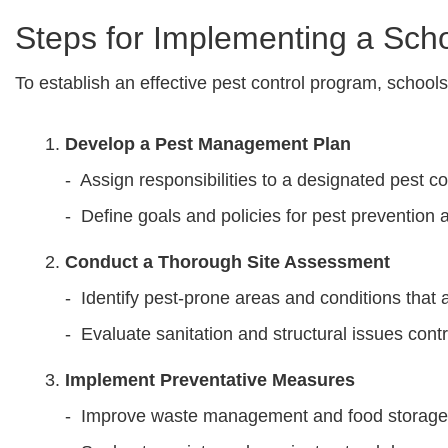
Steps for Implementing a Sch
To establish an effective pest control program, school
Develop a Pest Management Plan
- Assign responsibilities to a designated pest co
- Define goals and policies for pest prevention 
Conduct a Thorough Site Assessment
- Identify pest-prone areas and conditions that a
- Evaluate sanitation and structural issues contr
Implement Preventative Measures
- Improve waste management and food storage 