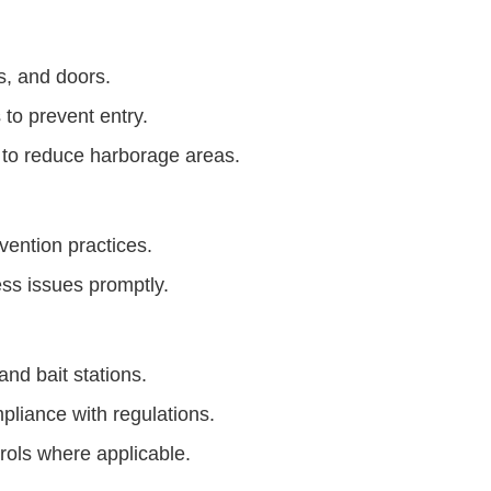
s, and doors.
to prevent entry.
 to reduce harborage areas.
vention practices.
ess issues promptly.
nd bait stations.
mpliance with regulations.
rols where applicable.