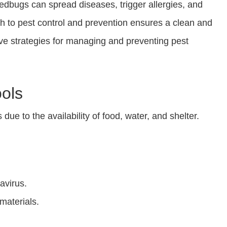
edbugs can spread diseases, trigger allergies, and
h to pest control and prevention ensures a clean and
tive strategies for managing and preventing pest
ols
ue to the availability of food, water, and shelter.
avirus.
materials.