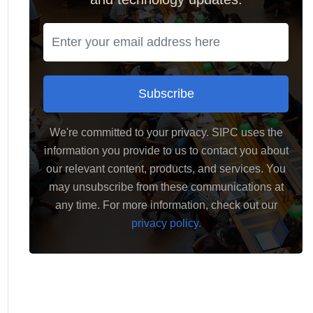
Subscribe
We're committed to your privacy. SIPC uses the
information you provide to us to contact you about
our relevant content, products, and services. You
may unsubscribe from these communications at
any time. For more information, check out our
privacy policy.