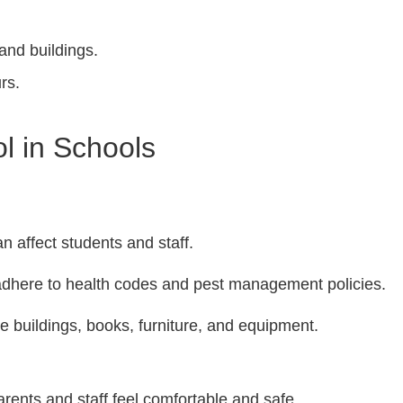
and buildings.
rs.
l in Schools
n affect students and staff.
dhere to health codes and pest management policies.
buildings, books, furniture, and equipment.
rents and staff feel comfortable and safe.