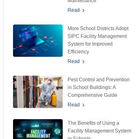
Maintenance
Read
More School Districts Adopt
SIPC Facility Management
System for Improved
Efficiency
Read
Pest Control and Prevention
in School Buildings: A
Comprehensive Guide
Read
The Benefits of Using a
Facility Management System
in Schools