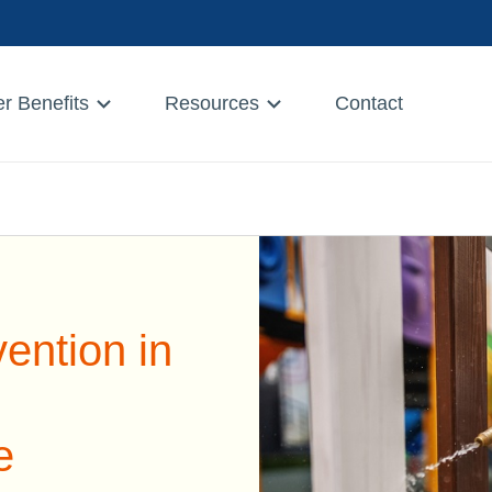
r Benefits
Resources
Contact
ention in
e