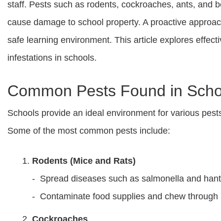
staff. Pests such as rodents, cockroaches, ants, and b
cause damage to school property. A proactive approac
safe learning environment. This article explores effec
infestations in schools.
Common Pests Found in Scho
Schools provide an ideal environment for various pests d
Some of the most common pests include:
Rodents (Mice and Rats)
- Spread diseases such as salmonella and hant
- Contaminate food supplies and chew through 
Cockroaches