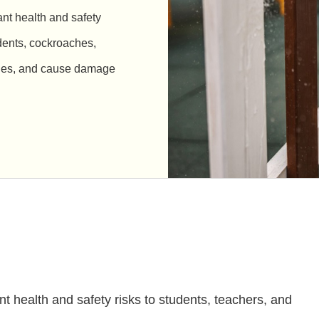
ant health and safety
odents, cockroaches,
rgies, and cause damage
ant health and safety risks to students, teachers, and